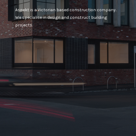
Aspekt is a Victorian based construction company.
We specialise in design and construct building
projects.